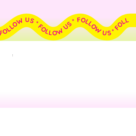
FOLLOW US * FOLLOW US * FOLLOW US * FOLLOW US * FOLLOW US * FOLLOW US * FOLLOW US * FOLLOW US * FOLLOW US * FOLLOW US *
;