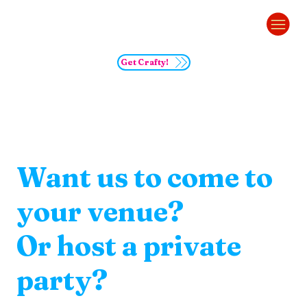
Get Crafty!
Want us to come to
your venue?
Or host a private
party?