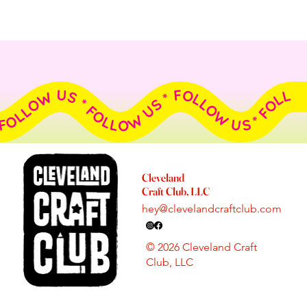
FOLLOW US * FOLLOW US * FOLLOW US * FOLLOW US * FOLLOW US * FOLLOW US * FOLLOW US * FOLLOW US * FOLLOW US * FOLLOW US *
Cleveland
Craft Club, LLC
hey@clevelandcraftclub.com
© 2026 Cleveland Craft
Club, LLC