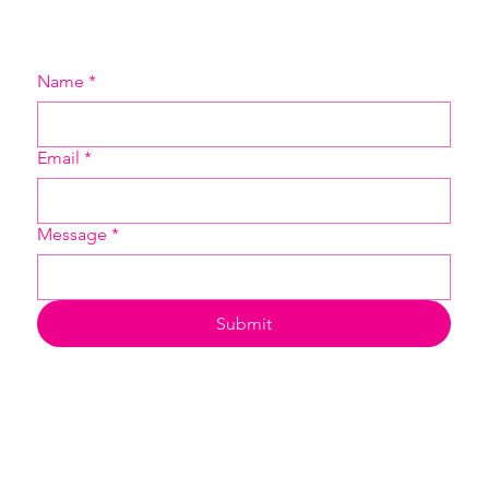
Name
*
Email
*
Message
*
Submit