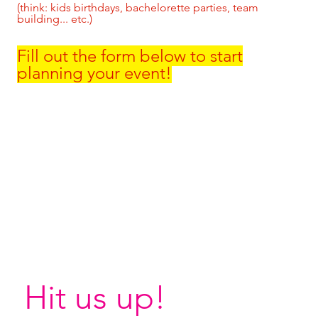
(think: kids birthdays, bachelorette parties, team
building... etc.)
Fill out the form below to start
planning your event!
Hit us up!